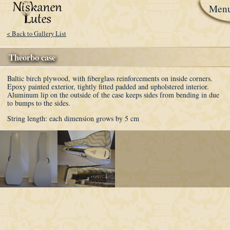
Men
< Back to Gallery List
Theorbo case
Baltic birch plywood, with fiberglass reinforcements on inside corners.
Epoxy painted exterior, tightly fitted padded and upholstered interior.
Aluminum lip on the outside of the case keeps sides from bending in due
to bumps to the sides.
String length: each dimension grows by 5 cm