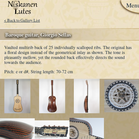
Men
< Back to Gallery List
Baroque guitar, Giorgio Sellas
Vaulted multirib back of 25 individually scalloped ribs. The original has
a floral design instead of the geometrical inlay as shown. The tone is
pleasantly mellow, yet the rounded back effectively directs the sound
towards the audience.
Pitch: e or d#,
String length: 70-72 cm