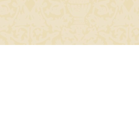
24685219).
Top of Page
Renaissanc