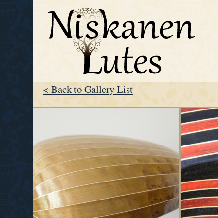
< Back to Gallery List