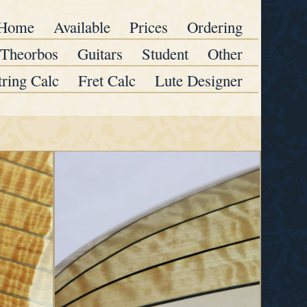
Home
Available
Prices
Ordering
Theorbos
Guitars
Student
Other
tring Calc
Fret Calc
Lute Designer