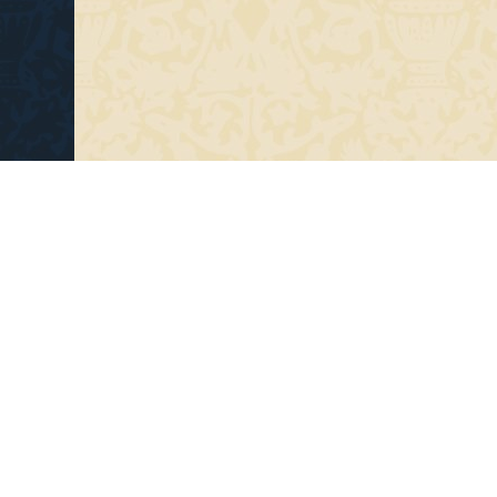
Copyright 2014- Niskanen Lutes Oy (FI