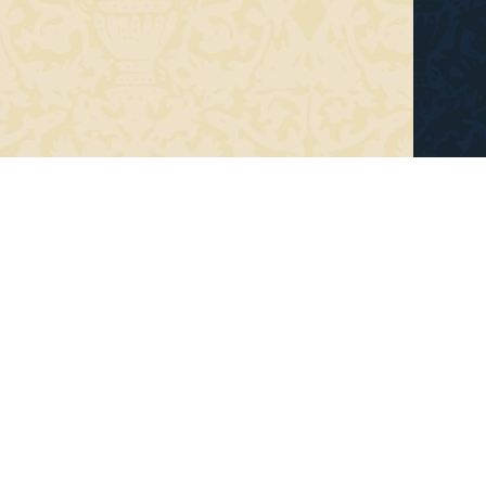
e
Recent Work