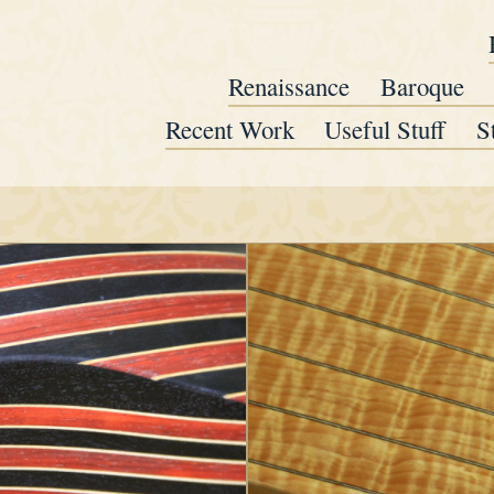
Renaissance
Baroque
Recent Work
Useful Stuff
S