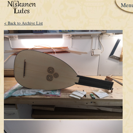
Men
< Back to Archive List