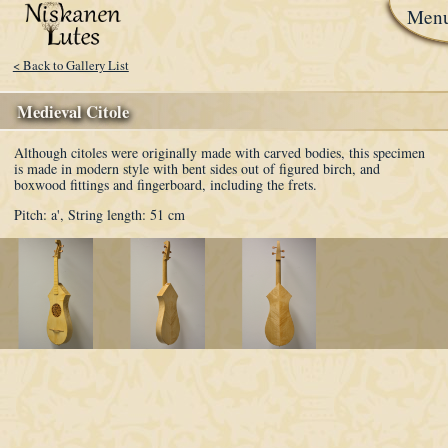
Men
< Back to Gallery List
Medieval Citole
Although citoles were originally made with carved bodies, this specimen
is made in modern style with bent sides out of figured birch, and
boxwood fittings and fingerboard, including the frets.
Pitch: a',
String length: 51 cm