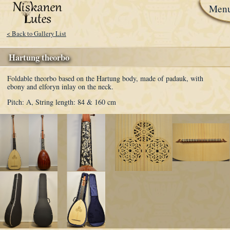
Men
< Back to Gallery List
Hartung theorbo
Foldable theorbo based on the Hartung body, made of padauk, with
ebony and elforyn inlay on the neck.
Pitch: A,
String length: 84 & 160 cm